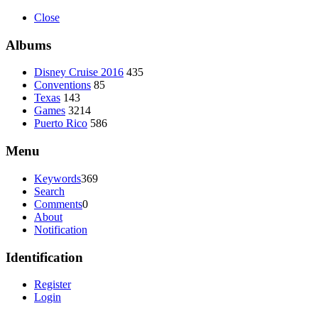
Close
Albums
Disney Cruise 2016
435
Conventions
85
Texas
143
Games
3214
Puerto Rico
586
Menu
Keywords
369
Search
Comments
0
About
Notification
Identification
Register
Login