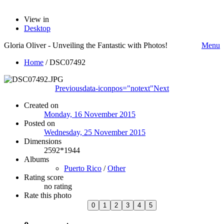
View in
Desktop
Gloria Oliver - Unveiling the Fantastic with Photos!
Menu
Home
/
DSC07492
Previous
data-iconpos="notext"
Next
Created on
Monday, 16 November 2015
Posted on
Wednesday, 25 November 2015
Dimensions
2592*1944
Albums
Puerto Rico
/
Other
Rating score
no rating
Rate this photo