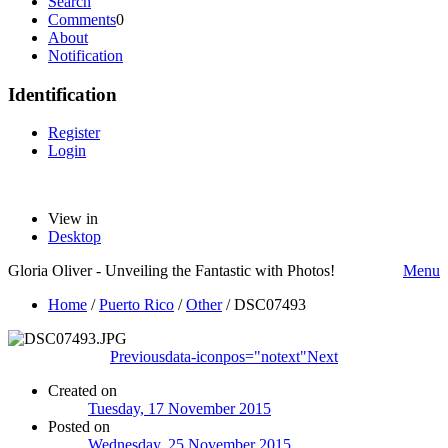
Search
Comments
0
About
Notification
Identification
Register
Login
View in
Desktop
Gloria Oliver - Unveiling the Fantastic with Photos!
Menu
Home
/
Puerto Rico
/
Other
/
DSC07493
Previous
data-iconpos="notext"
Next
Created on
Tuesday, 17 November 2015
Posted on
Wednesday, 25 November 2015