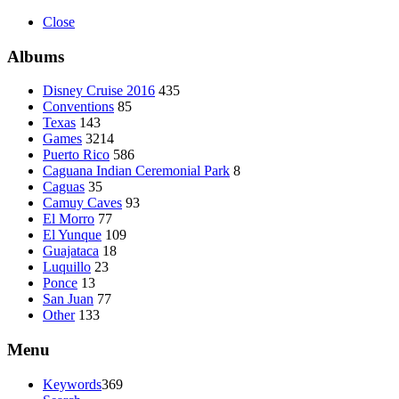
Close
Albums
Disney Cruise 2016
435
Conventions
85
Texas
143
Games
3214
Puerto Rico
586
Caguana Indian Ceremonial Park
8
Caguas
35
Camuy Caves
93
El Morro
77
El Yunque
109
Guajataca
18
Luquillo
23
Ponce
13
San Juan
77
Other
133
Menu
Keywords
369