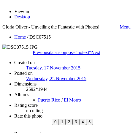
View in
Desktop
Gloria Oliver - Unveiling the Fantastic with Photos!
Menu
Home
/
DSC07515
Previous
data-iconpos="notext"
Next
Created on
Tuesday, 17 November 2015
Posted on
Wednesday, 25 November 2015
Dimensions
2592*1944
Albums
Puerto Rico
/
El Morro
Rating score
no rating
Rate this photo