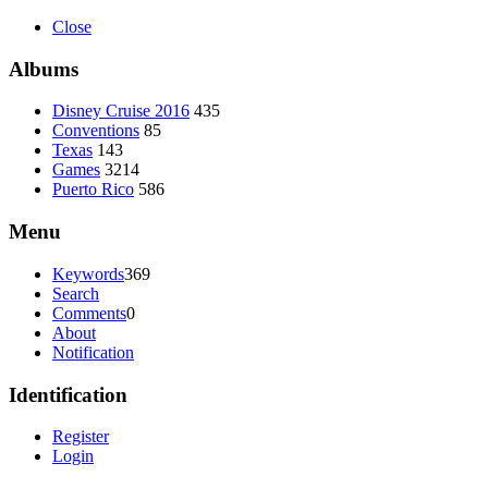
Close
Albums
Disney Cruise 2016
435
Conventions
85
Texas
143
Games
3214
Puerto Rico
586
Menu
Keywords
369
Search
Comments
0
About
Notification
Identification
Register
Login