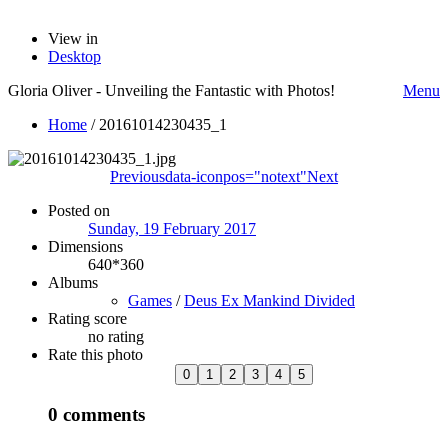
View in
Desktop
Gloria Oliver - Unveiling the Fantastic with Photos!
Menu
Home
/
20161014230435_1
Previous
data-iconpos="notext"
Next
Posted on
Sunday, 19 February 2017
Dimensions
640*360
Albums
Games
/
Deus Ex Mankind Divided
Rating score
no rating
Rate this photo
0 comments