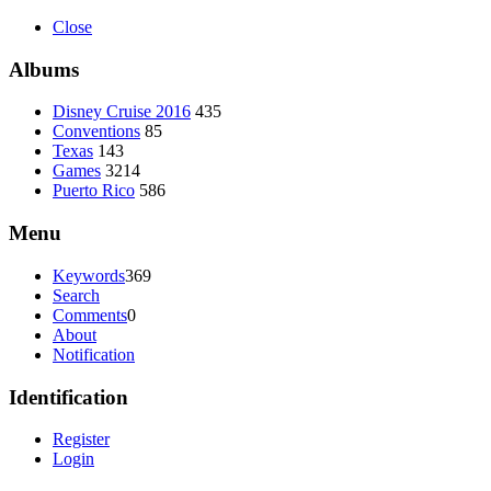
Close
Albums
Disney Cruise 2016
435
Conventions
85
Texas
143
Games
3214
Puerto Rico
586
Menu
Keywords
369
Search
Comments
0
About
Notification
Identification
Register
Login