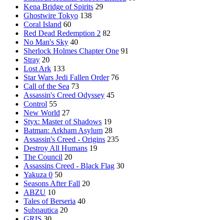
Kena Bridge of Spirits
29
Ghostwire Tokyo
138
Coral Island
60
Red Dead Redemption 2
82
No Man's Sky
40
Sherlock Holmes Chapter One
91
Stray
20
Lost Ark
133
Star Wars Jedi Fallen Order
76
Call of the Sea
73
Assassin's Creed Odyssey
45
Control
55
New World
27
Styx: Master of Shadows
19
Batman: Arkham Asylum
28
Assassin's Creed - Origins
235
Destroy All Humans
19
The Council
20
Assassins Creed - Black Flag
30
Yakuza 0
50
Seasons After Fall
20
ABZU
10
Tales of Berseria
40
Subnautica
20
GRIS
30