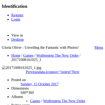
Identification
Register
Login
View in
Desktop
Gloria Oliver - Unveiling the Fantastic with Photos!
Menu
Home
/
Games
/
Wolfenstein The New Order
/
20171008161025_1
Previous
data-iconpos="notext"
Next
Posted on
Sunday, 15 October 2017
Dimensions
640*360
Albums
Games
/
Wolfenstein The New Order