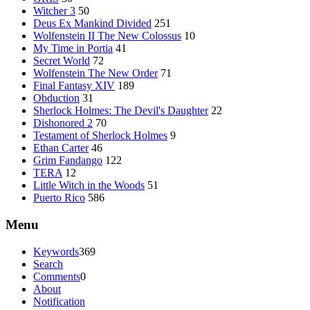
Witcher 3
50
Deus Ex Mankind Divided
251
Wolfenstein II The New Colossus
10
My Time in Portia
41
Secret World
72
Wolfenstein The New Order
71
Final Fantasy XIV
189
Obduction
31
Sherlock Holmes: The Devil's Daughter
22
Dishonored 2
70
Testament of Sherlock Holmes
9
Ethan Carter
46
Grim Fandango
122
TERA
12
Little Witch in the Woods
51
Puerto Rico
586
Menu
Keywords
369
Search
Comments
0
About
Notification