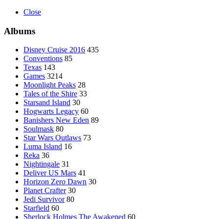
Close
Albums
Disney Cruise 2016
435
Conventions
85
Texas
143
Games
3214
Moonlight Peaks
28
Tales of the Shire
33
Starsand Island
30
Hogwarts Legacy
60
Banishers New Eden
89
Soulmask
80
Star Wars Outlaws
73
Luma Island
16
Reka
36
Nightingale
31
Deliver US Mars
41
Horizon Zero Dawn
30
Planet Crafter
30
Jedi Survivor
80
Starfield
60
Sherlock Holmes The Awakened
60