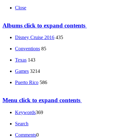
Close
Albums
click to expand contents
Disney Cruise 2016
435
Conventions
85
Texas
143
Games
3214
Puerto Rico
586
Menu
click to expand contents
Keywords
369
Search
Comments
0