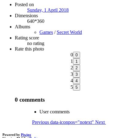
Posted on
Sunday, 1 April 2018
Dimensions
640*360
Albums
Games
/
Secret World
Rating score
no rating
Rate this photo
0
1
2
3
4
5
0 comments
User comments
Previous
data-iconpos="notext"
Next
Powered by
Piwigo