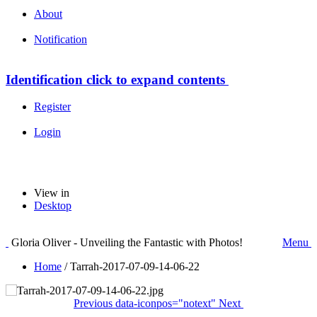
About
Notification
Identification
click to expand contents
Register
Login
View in
Desktop
Gloria Oliver - Unveiling the Fantastic with Photos!
Menu
Home
/
Tarrah-2017-07-09-14-06-22
Previous
data-iconpos="notext"
Next