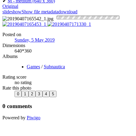
✔
M - medium
(640 x 360)
Original
slideshow
Show file metadata
download
Posted on
Sunday, 5 May 2019
Dimensions
640*360
Albums
Games
/
Subnautica
Rating score
no rating
Rate this photo
0 comments
Powered by
Piwigo