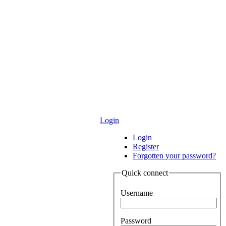
Login
Login
Register
Forgotten your password?
Quick connect
Username
Password