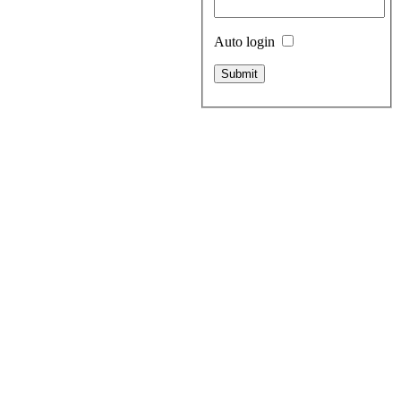
Auto login