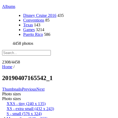
Albums
Disney Cruise 2016
435
Conventions
85
Texas
143
Games
3214
Puerto Rico
586
4458 photos
2308/4458
Home
/
20190407165542_1
Thumbnails
Previous
Next
Photo sizes
Photo sizes
XXS - tiny
(240 x 135)
XS - extra small
(432 x 243)
S - small
(576 x 324)