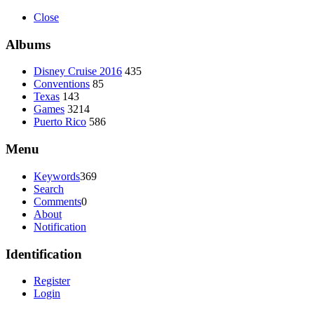
Close
Albums
Disney Cruise 2016
435
Conventions
85
Texas
143
Games
3214
Puerto Rico
586
Menu
Keywords
369
Search
Comments
0
About
Notification
Identification
Register
Login