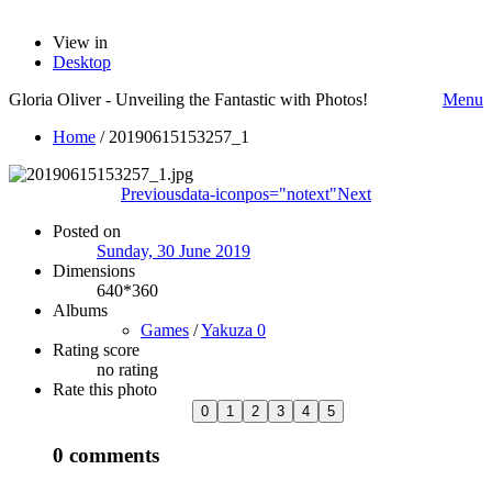
View in
Desktop
Gloria Oliver - Unveiling the Fantastic with Photos!
Menu
Home
/
20190615153257_1
Previous
data-iconpos="notext"
Next
Posted on
Sunday, 30 June 2019
Dimensions
640*360
Albums
Games
/
Yakuza 0
Rating score
no rating
Rate this photo
0 comments