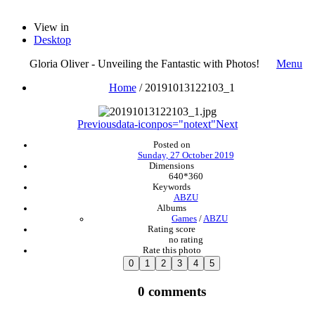
View in
Desktop
Gloria Oliver - Unveiling the Fantastic with Photos!
Menu
Home
/
20191013122103_1
Previous
data-iconpos="notext"
Next
Posted on
Sunday, 27 October 2019
Dimensions
640*360
Keywords
ABZU
Albums
Games
/
ABZU
Rating score
no rating
Rate this photo
0 comments