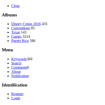
Close
Albums
Disney Cruise 2016
435
Conventions
85
Texas
143
Games
3214
Puerto Rico
586
Menu
Keywords
369
Search
Comments
0
About
Notification
Identification
Register
Login