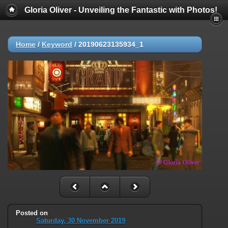
Gloria Oliver - Unveiling the Fantastic with Photos!
Home
/
Keyword
/
20190623135934_1
Posted on
Saturday, 30 November 2019