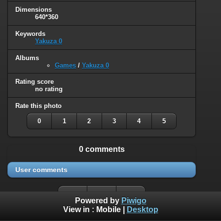
Dimensions
640*360
Keywords
Yakuza 0
Albums
Games
/
Yakuza 0
Rating score
no rating
Rate this photo
0
1
2
3
4
5
0 comments
User comments
Powered by
Piwigo
View in :
Mobile
|
Desktop