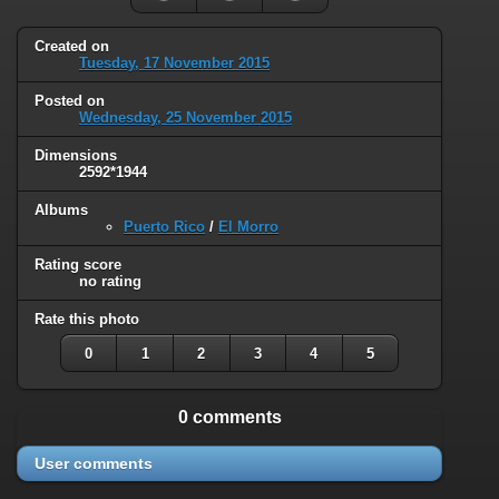
Created on
Tuesday, 17 November 2015
Posted on
Wednesday, 25 November 2015
Dimensions
2592*1944
Albums
Puerto Rico
/
El Morro
Rating score
no rating
Rate this photo
0
1
2
3
4
5
0 comments
User comments