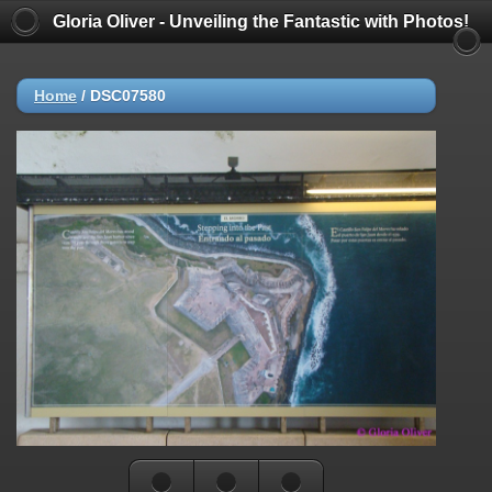
Gloria Oliver - Unveiling the Fantastic with Photos!
Home
/
DSC07580