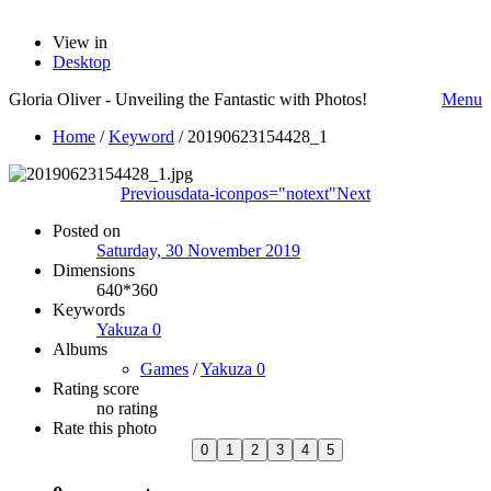
View in
Desktop
Gloria Oliver - Unveiling the Fantastic with Photos!
Menu
Home
/
Keyword
/
20190623154428_1
Previous
data-iconpos="notext"
Next
Posted on
Saturday, 30 November 2019
Dimensions
640*360
Keywords
Yakuza 0
Albums
Games
/
Yakuza 0
Rating score
no rating
Rate this photo