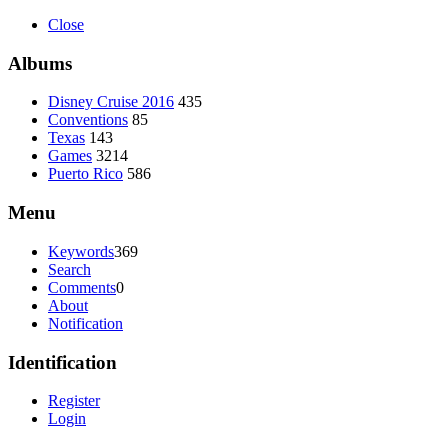
Close
Albums
Disney Cruise 2016
435
Conventions
85
Texas
143
Games
3214
Puerto Rico
586
Menu
Keywords
369
Search
Comments
0
About
Notification
Identification
Register
Login