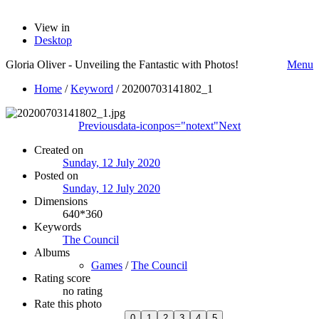
View in
Desktop
Gloria Oliver - Unveiling the Fantastic with Photos!
Menu
Home
/
Keyword
/
20200703141802_1
Previous
data-iconpos="notext"
Next
Created on
Sunday, 12 July 2020
Posted on
Sunday, 12 July 2020
Dimensions
640*360
Keywords
The Council
Albums
Games
/
The Council
Rating score
no rating
Rate this photo