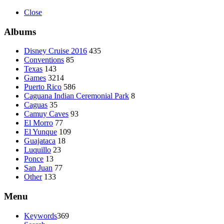
Close
Albums
Disney Cruise 2016
435
Conventions
85
Texas
143
Games
3214
Puerto Rico
586
Caguana Indian Ceremonial Park
8
Caguas
35
Camuy Caves
93
El Morro
77
El Yunque
109
Guajataca
18
Luquillo
23
Ponce
13
San Juan
77
Other
133
Menu
Keywords
369