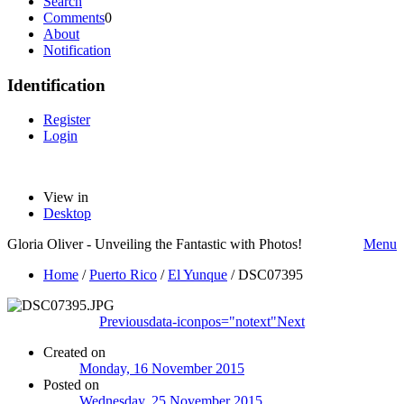
Search
Comments
0
About
Notification
Identification
Register
Login
View in
Desktop
Gloria Oliver - Unveiling the Fantastic with Photos!
Menu
Home
/
Puerto Rico
/
El Yunque
/
DSC07395
Previous
data-iconpos="notext"
Next
Created on
Monday, 16 November 2015
Posted on
Wednesday, 25 November 2015