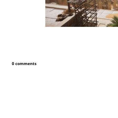
0 comments