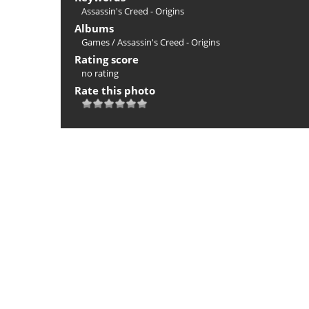
Assassin's Creed - Origins
Albums
Games
/
Assassin's Creed - Origins
Rating score
no rating
Rate this photo