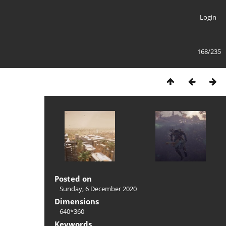
Login
168/235
Posted on
Sunday, 6 December 2020
Dimensions
640*360
Keywords