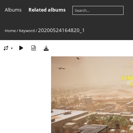
Albums
Related albums
20200524164820_1
Home
/
Keyword
/