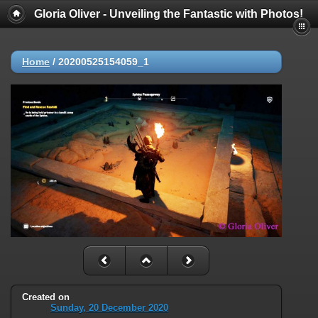
Gloria Oliver - Unveiling the Fantastic with Photos!
Home
/
20200525154059_1
Created on
Sunday, 20 December 2020