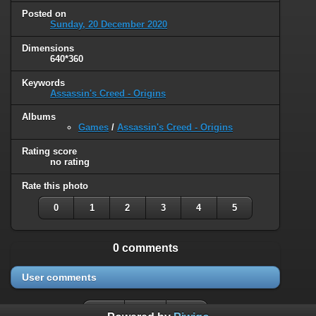
Posted on
Sunday, 20 December 2020
Dimensions
640*360
Keywords
Assassin's Creed - Origins
Albums
Games
/
Assassin's Creed - Origins
Rating score
no rating
Rate this photo
0
1
2
3
4
5
0 comments
User comments