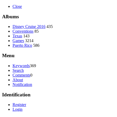
Close
Albums
Disney Cruise 2016
435
Conventions
85
Texas
143
Games
3214
Puerto Rico
586
Menu
Keywords
369
Search
Comments
0
About
Notification
Identification
Register
Login