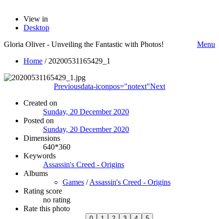
View in
Desktop
Gloria Oliver - Unveiling the Fantastic with Photos!
Menu
Home
/
20200531165429_1
Previous
data-iconpos="notext"
Next
Created on
Sunday, 20 December 2020
Posted on
Sunday, 20 December 2020
Dimensions
640*360
Keywords
Assassin's Creed - Origins
Albums
Games
/
Assassin's Creed - Origins
Rating score
no rating
Rate this photo