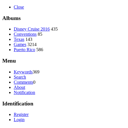
Close
Albums
Disney Cruise 2016
435
Conventions
85
Texas
143
Games
3214
Puerto Rico
586
Menu
Keywords
369
Search
Comments
0
About
Notification
Identification
Register
Login