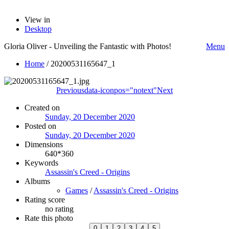
View in
Desktop
Gloria Oliver - Unveiling the Fantastic with Photos!
Menu
Home
/
20200531165647_1
Previous
data-iconpos="notext"
Next
Created on
Sunday, 20 December 2020
Posted on
Sunday, 20 December 2020
Dimensions
640*360
Keywords
Assassin's Creed - Origins
Albums
Games
/
Assassin's Creed - Origins
Rating score
no rating
Rate this photo