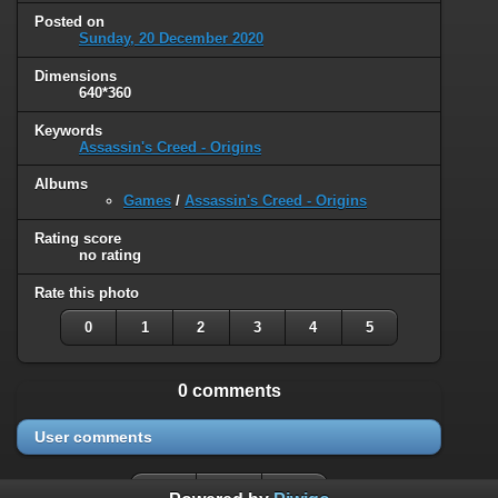
Posted on
Sunday, 20 December 2020
Dimensions
640*360
Keywords
Assassin's Creed - Origins
Albums
Games
/
Assassin's Creed - Origins
Rating score
no rating
Rate this photo
0
1
2
3
4
5
0 comments
User comments