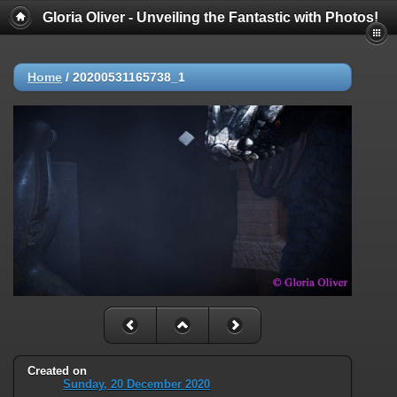
Gloria Oliver - Unveiling the Fantastic with Photos!
Home
/
20200531165738_1
Created on
Sunday, 20 December 2020