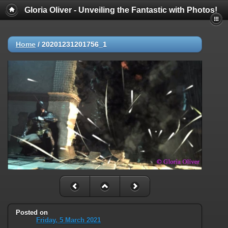
Gloria Oliver - Unveiling the Fantastic with Photos!
Home
/
20201231201756_1
Posted on
Friday, 5 March 2021