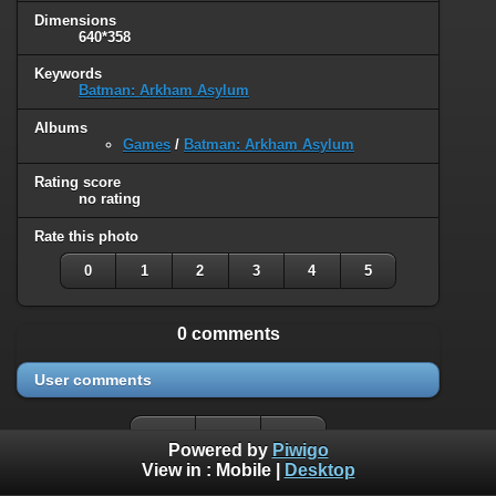
Dimensions
640*358
Keywords
Batman: Arkham Asylum
Albums
Games
/
Batman: Arkham Asylum
Rating score
no rating
Rate this photo
0
1
2
3
4
5
0 comments
User comments
Powered by
Piwigo
View in :
Mobile
|
Desktop