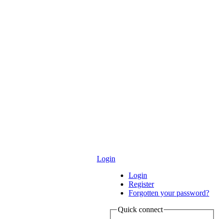
Login
Login
Register
Forgotten your password?
Quick connect