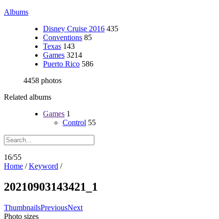
Albums
Disney Cruise 2016
435
Conventions
85
Texas
143
Games
3214
Puerto Rico
586
4458 photos
Related albums
Games
1
Control
55
16/55
Home
/
Keyword
/
20210903143421_1
Thumbnails
Previous
Next
Photo sizes