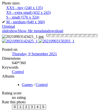
Photo sizes
XXS - tiny
(240 x 135)
XS - extra small
(432 x 243)
S - small
(576 x 324)
✔
M - medium
(640 x 360)
Original
slideshow
Show file metadata
download
Posted on
Thursday, 9 September 2021
Dimensions
640*360
Keywords
Control
Albums
Games
/
Control
Rating score
no rating
Rate this photo