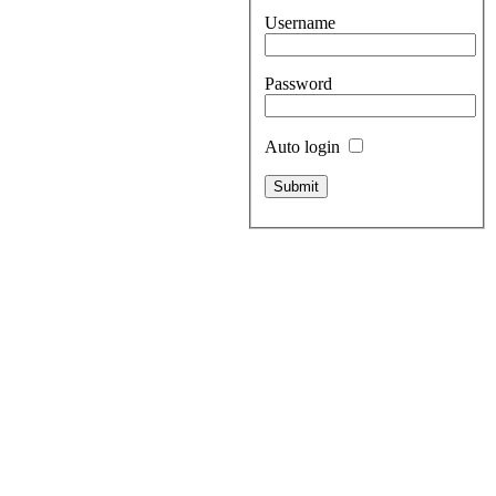
Username
Password
Auto login