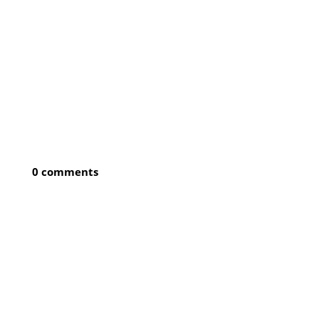
0 comments