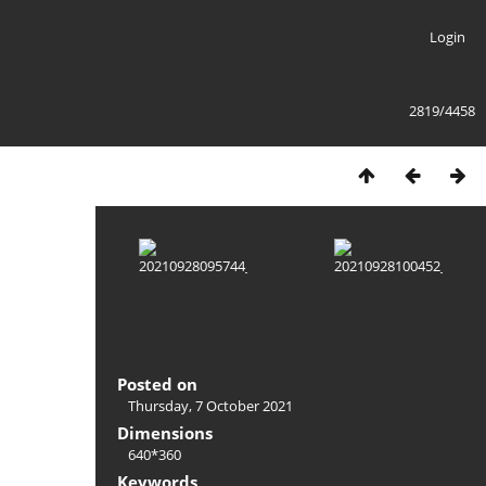
Login
2819/4458
Posted on
Thursday, 7 October 2021
Dimensions
640*360
Keywords