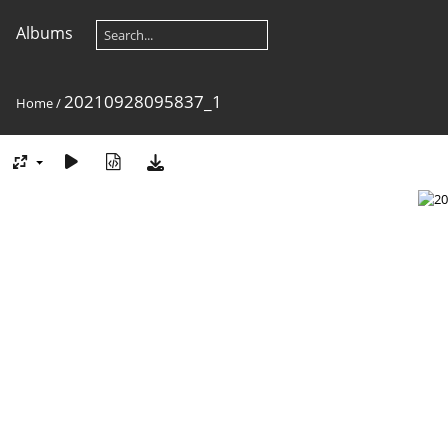
Albums
20210928095837_1
Home
/