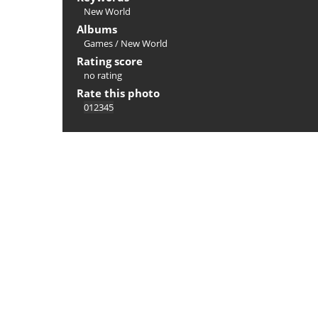
New World
Albums
Games
/
New World
Rating score
no rating
Rate this photo