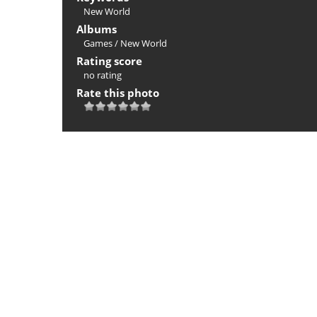
New World
Albums
Games
/
New World
Rating score
no rating
Rate this photo