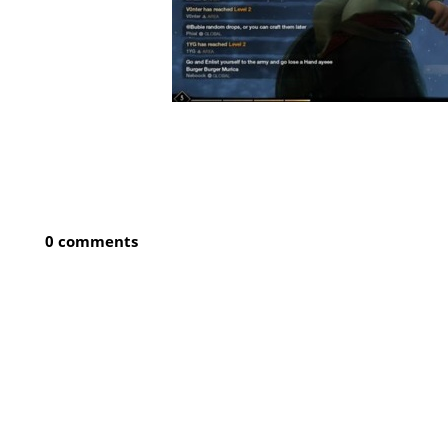
0 comments