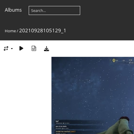
Albums
20210928105129_1
Home
/