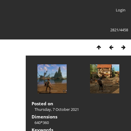
Login
2821/4458
Posted on
Thursday, 7 October 2021
Dimensions
640*360
Keywords