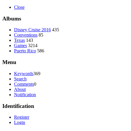
Close
Albums
Disney Cruise 2016
435
Conventions
85
Texas
143
Games
3214
Puerto Rico
586
Menu
Keywords
369
Search
Comments
0
About
Notification
Identification
Register
Login