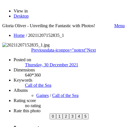
View in
Desktop
Gloria Oliver - Unveiling the Fantastic with Photos!
Menu
Home
/
20211207152835_1
Previous
data-iconpos="notext"
Next
Posted on
Thursday, 30 December 2021
Dimensions
640*360
Keywords
Call of the Sea
Albums
Games
/
Call of the Sea
Rating score
no rating
Rate this photo