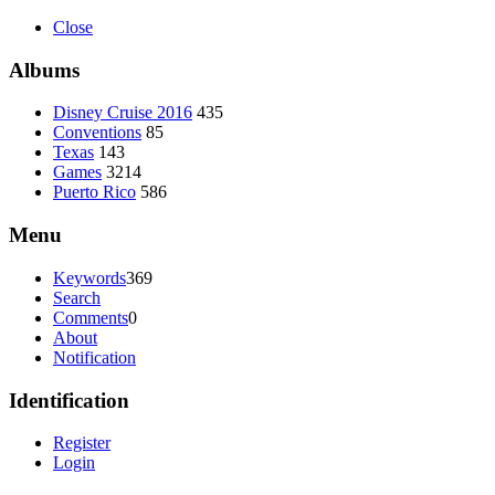
Close
Albums
Disney Cruise 2016
435
Conventions
85
Texas
143
Games
3214
Puerto Rico
586
Menu
Keywords
369
Search
Comments
0
About
Notification
Identification
Register
Login