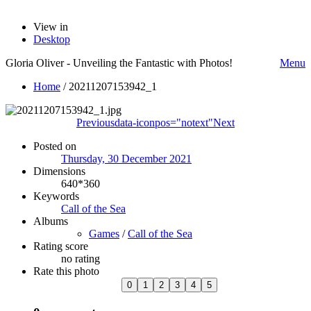
View in
Desktop
Gloria Oliver - Unveiling the Fantastic with Photos!
Menu
Home
/
20211207153942_1
Previous
data-iconpos="notext"
Next
Posted on
Thursday, 30 December 2021
Dimensions
640*360
Keywords
Call of the Sea
Albums
Games
/
Call of the Sea
Rating score
no rating
Rate this photo