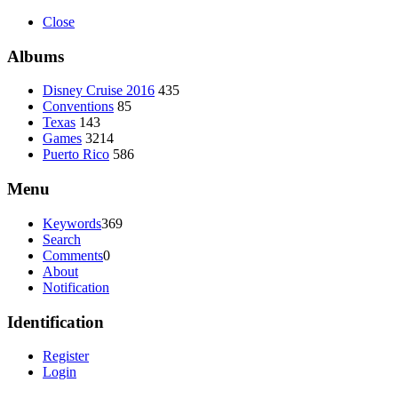
Close
Albums
Disney Cruise 2016
435
Conventions
85
Texas
143
Games
3214
Puerto Rico
586
Menu
Keywords
369
Search
Comments
0
About
Notification
Identification
Register
Login