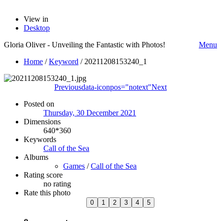
View in
Desktop
Gloria Oliver - Unveiling the Fantastic with Photos!
Menu
Home
/
Keyword
/
20211208153240_1
Previous
data-iconpos="notext"
Next
Posted on
Thursday, 30 December 2021
Dimensions
640*360
Keywords
Call of the Sea
Albums
Games
/
Call of the Sea
Rating score
no rating
Rate this photo