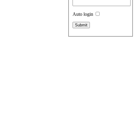
Auto login