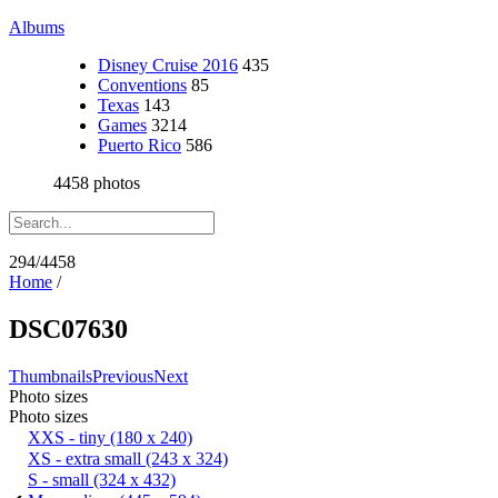
Albums
Disney Cruise 2016
435
Conventions
85
Texas
143
Games
3214
Puerto Rico
586
4458 photos
294/4458
Home
/
DSC07630
Thumbnails
Previous
Next
Photo sizes
Photo sizes
XXS - tiny
(180 x 240)
XS - extra small
(243 x 324)
S - small
(324 x 432)