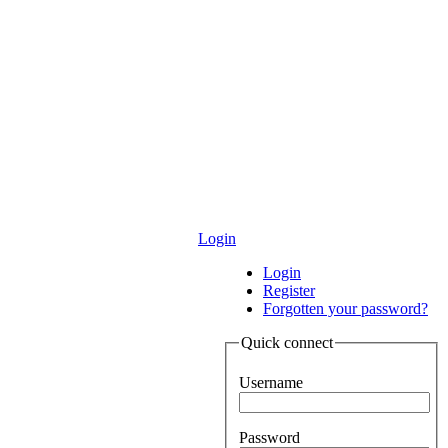
Login
Login
Register
Forgotten your password?
Quick connect
Username
Password