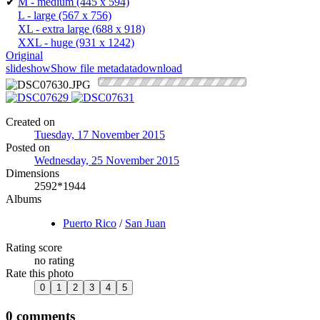
✔
M - medium
(445 x 594)
L - large
(567 x 756)
XL - extra large
(688 x 918)
XXL - huge
(931 x 1242)
Original
slideshow
Show file metadata
download
Created on
Tuesday, 17 November 2015
Posted on
Wednesday, 25 November 2015
Dimensions
2592*1944
Albums
Puerto Rico
/
San Juan
Rating score
no rating
Rate this photo
0 comments