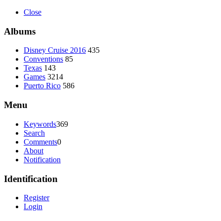
Close
Albums
Disney Cruise 2016
435
Conventions
85
Texas
143
Games
3214
Puerto Rico
586
Menu
Keywords
369
Search
Comments
0
About
Notification
Identification
Register
Login