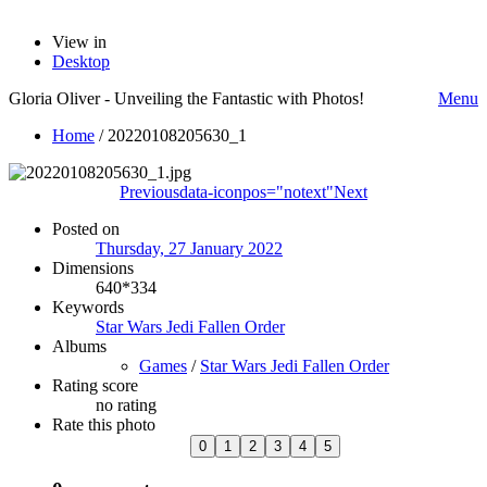
View in
Desktop
Gloria Oliver - Unveiling the Fantastic with Photos!
Menu
Home
/
20220108205630_1
Previous
data-iconpos="notext"
Next
Posted on
Thursday, 27 January 2022
Dimensions
640*334
Keywords
Star Wars Jedi Fallen Order
Albums
Games
/
Star Wars Jedi Fallen Order
Rating score
no rating
Rate this photo