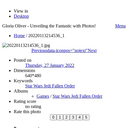
View in
Desktop
Gloria Oliver - Unveiling the Fantastic with Photos!
Menu
Home
/
20220113214536_1
Previous
data-iconpos="notext"
Next
Posted on
Thursday, 27 January 2022
Dimensions
640*480
Keywords
Star Wars Jedi Fallen Order
Albums
Games
/
Star Wars Jedi Fallen Order
Rating score
no rating
Rate this photo