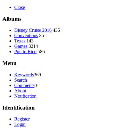
Close
Albums
Disney Cruise 2016
435
Conventions
85
Texas
143
Games
3214
Puerto Rico
586
Menu
Keywords
369
Search
Comments
0
About
Notification
Identification
Register
Login