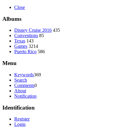
Close
Albums
Disney Cruise 2016
435
Conventions
85
Texas
143
Games
3214
Puerto Rico
586
Menu
Keywords
369
Search
Comments
0
About
Notification
Identification
Register
Login