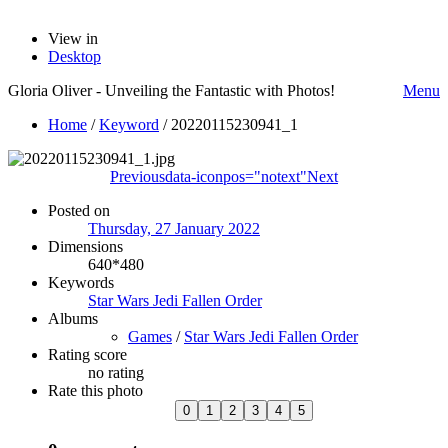
View in
Desktop
Gloria Oliver - Unveiling the Fantastic with Photos!
Menu
Home
/
Keyword
/
20220115230941_1
Previous
data-iconpos="notext"
Next
Posted on
Thursday, 27 January 2022
Dimensions
640*480
Keywords
Star Wars Jedi Fallen Order
Albums
Games
/
Star Wars Jedi Fallen Order
Rating score
no rating
Rate this photo