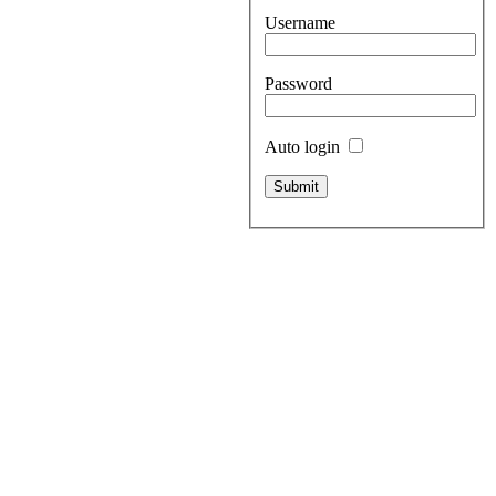
Username
Password
Auto login