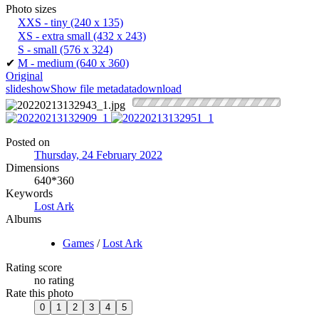
Photo sizes
XXS - tiny
(240 x 135)
XS - extra small
(432 x 243)
S - small
(576 x 324)
✔
M - medium
(640 x 360)
Original
slideshow
Show file metadata
download
Posted on
Thursday, 24 February 2022
Dimensions
640*360
Keywords
Lost Ark
Albums
Games
/
Lost Ark
Rating score
no rating
Rate this photo