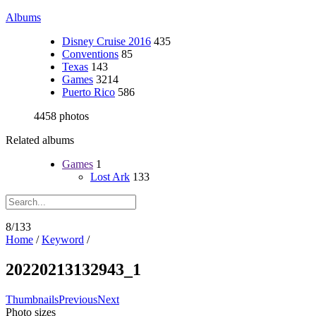
Albums
Disney Cruise 2016
435
Conventions
85
Texas
143
Games
3214
Puerto Rico
586
4458 photos
Related albums
Games
1
Lost Ark
133
8/133
Home
/
Keyword
/
20220213132943_1
Thumbnails
Previous
Next
Photo sizes