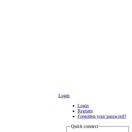
Login
Login
Register
Forgotten your password?
Quick connect