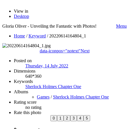
View in
Desktop
Gloria Oliver - Unveiling the Fantastic with Photos!
Menu
Home
/
Keyword
/
20220614164804_1
data-iconpos="notext"
Next
Posted on
Thursday, 14 July 2022
Dimensions
640*360
Keywords
Sherlock Holmes Chapter One
Albums
Games
/
Sherlock Holmes Chapter One
Rating score
no rating
Rate this photo