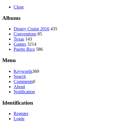
Close
Albums
Disney Cruise 2016
435
Conventions
85
Texas
143
Games
3214
Puerto Rico
586
Menu
Keywords
369
Search
Comments
0
About
Notification
Identification
Register
Login