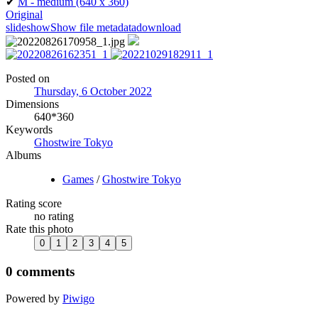
✔
M - medium
(640 x 360)
Original
slideshow
Show file metadata
download
Posted on
Thursday, 6 October 2022
Dimensions
640*360
Keywords
Ghostwire Tokyo
Albums
Games
/
Ghostwire Tokyo
Rating score
no rating
Rate this photo
0 comments
Powered by
Piwigo