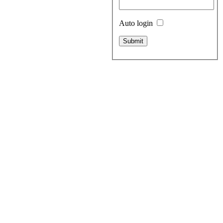
Auto login