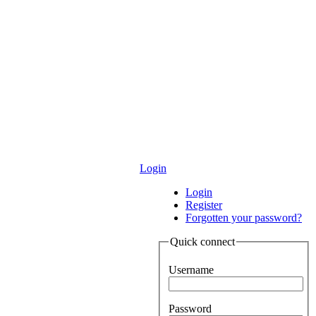
Login
Login
Register
Forgotten your password?
Quick connect
Username
Password