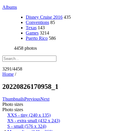
Albums
Disney Cruise 2016
435
Conventions
85
Texas
143
Games
3214
Puerto Rico
586
4458 photos
3291/4458
Home
/
20220826170958_1
Thumbnails
Previous
Next
Photo sizes
Photo sizes
XXS - tiny
(240 x 135)
XS - extra small
(432 x 243)
S - small
(576 x 324)