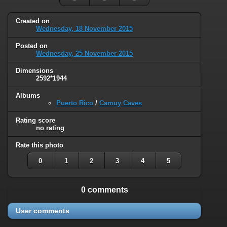
Created on
Wednesday, 18 November 2015
Posted on
Wednesday, 25 November 2015
Dimensions
2592*1944
Albums
Puerto Rico
/
Camuy Caves
Rating score
no rating
Rate this photo
0
1
2
3
4
5
0 comments
User comments