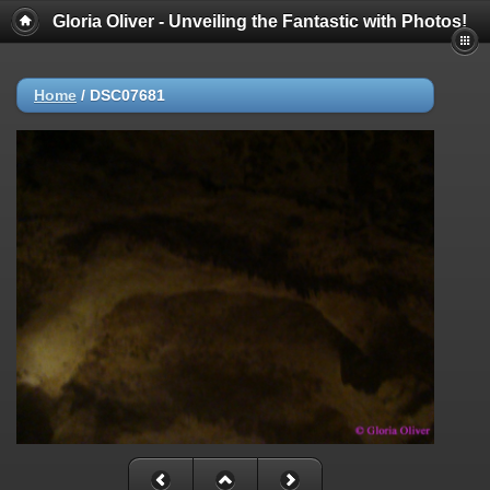
Gloria Oliver - Unveiling the Fantastic with Photos!
Home
/
DSC07681