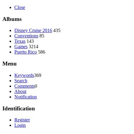
Close
Albums
Disney Cruise 2016
435
Conventions
85
Texas
143
Games
3214
Puerto Rico
586
Menu
Keywords
369
Search
Comments
0
About
Notification
Identification
Register
Login