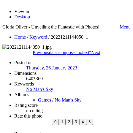
View in
Desktop
Gloria Oliver - Unveiling the Fantastic with Photos!
Menu
Home
/
Keyword
/
20221211144050_1
Previous
data-iconpos="notext"
Next
Posted on
Thursday, 26 January 2023
Dimensions
640*360
Keywords
No Man's Sky
Albums
Games
/
No Man's Sky
Rating score
no rating
Rate this photo