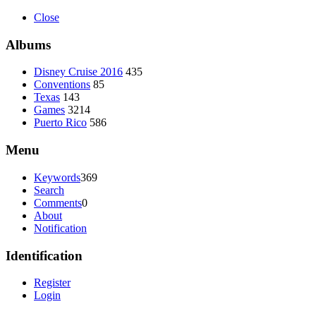
Close
Albums
Disney Cruise 2016
435
Conventions
85
Texas
143
Games
3214
Puerto Rico
586
Menu
Keywords
369
Search
Comments
0
About
Notification
Identification
Register
Login