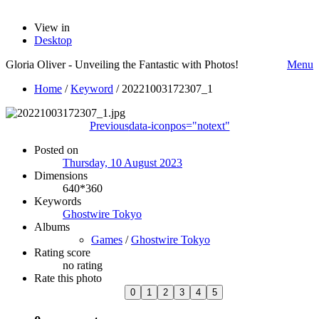
View in
Desktop
Gloria Oliver - Unveiling the Fantastic with Photos!
Menu
Home
/
Keyword
/
20221003172307_1
Previous
data-iconpos="notext"
Posted on
Thursday, 10 August 2023
Dimensions
640*360
Keywords
Ghostwire Tokyo
Albums
Games
/
Ghostwire Tokyo
Rating score
no rating
Rate this photo