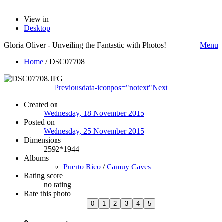
View in
Desktop
Gloria Oliver - Unveiling the Fantastic with Photos!
Menu
Home
/
DSC07708
Previous
data-iconpos="notext"
Next
Created on
Wednesday, 18 November 2015
Posted on
Wednesday, 25 November 2015
Dimensions
2592*1944
Albums
Puerto Rico
/
Camuy Caves
Rating score
no rating
Rate this photo