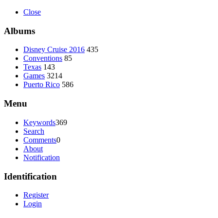
Close
Albums
Disney Cruise 2016
435
Conventions
85
Texas
143
Games
3214
Puerto Rico
586
Menu
Keywords
369
Search
Comments
0
About
Notification
Identification
Register
Login