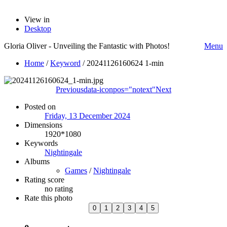
View in
Desktop
Gloria Oliver - Unveiling the Fantastic with Photos!
Menu
Home
/
Keyword
/
20241126160624 1-min
Previous
data-iconpos="notext"
Next
Posted on
Friday, 13 December 2024
Dimensions
1920*1080
Keywords
Nightingale
Albums
Games
/
Nightingale
Rating score
no rating
Rate this photo