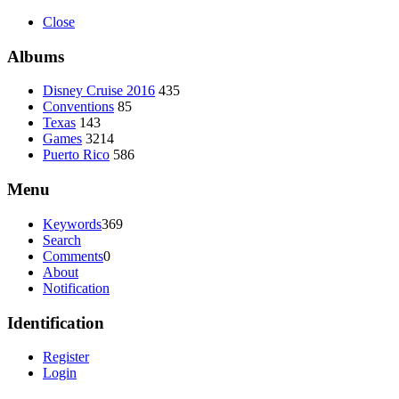
Close
Albums
Disney Cruise 2016
435
Conventions
85
Texas
143
Games
3214
Puerto Rico
586
Menu
Keywords
369
Search
Comments
0
About
Notification
Identification
Register
Login