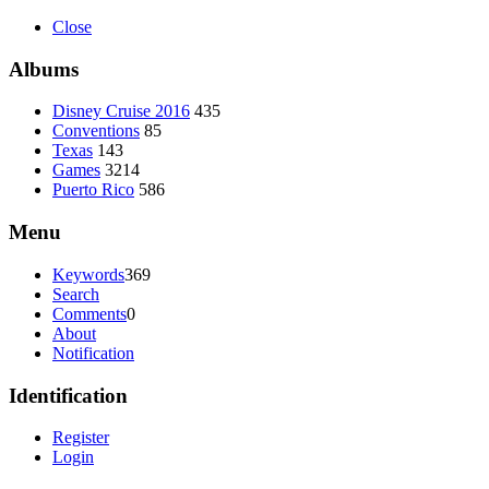
Close
Albums
Disney Cruise 2016
435
Conventions
85
Texas
143
Games
3214
Puerto Rico
586
Menu
Keywords
369
Search
Comments
0
About
Notification
Identification
Register
Login