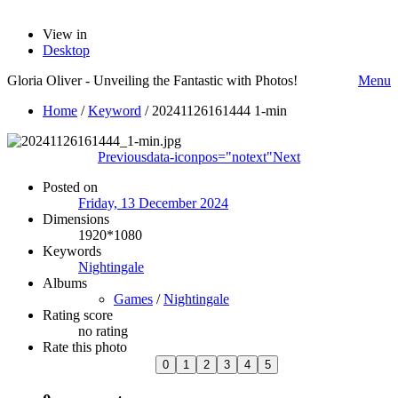
View in
Desktop
Gloria Oliver - Unveiling the Fantastic with Photos!
Menu
Home
/
Keyword
/
20241126161444 1-min
Previous
data-iconpos="notext"
Next
Posted on
Friday, 13 December 2024
Dimensions
1920*1080
Keywords
Nightingale
Albums
Games
/
Nightingale
Rating score
no rating
Rate this photo