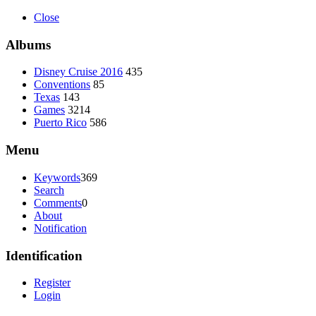
Close
Albums
Disney Cruise 2016
435
Conventions
85
Texas
143
Games
3214
Puerto Rico
586
Menu
Keywords
369
Search
Comments
0
About
Notification
Identification
Register
Login