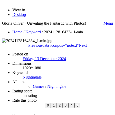
View in
Desktop
Gloria Oliver - Unveiling the Fantastic with Photos!
Menu
Home
/
Keyword
/
20241128164334 1-min
Previous
data-iconpos="notext"
Next
Posted on
Friday, 13 December 2024
Dimensions
1920*1080
Keywords
Nightingale
Albums
Games
/
Nightingale
Rating score
no rating
Rate this photo