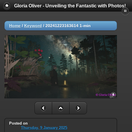
Gloria Oliver - Unveiling the Fantastic with Photos!
Home
/
Keyword
/
20241223163614 1-min
Posted on
Thursday, 9 January 2025