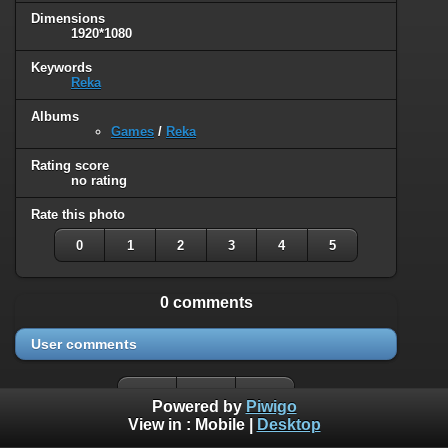
Dimensions
1920*1080
Keywords
Reka
Albums
Games
/
Reka
Rating score
no rating
Rate this photo
0
1
2
3
4
5
0 comments
User comments
Powered by
Piwigo
View in :
Mobile
|
Desktop