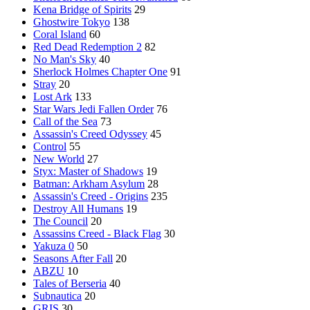
Kena Bridge of Spirits
29
Ghostwire Tokyo
138
Coral Island
60
Red Dead Redemption 2
82
No Man's Sky
40
Sherlock Holmes Chapter One
91
Stray
20
Lost Ark
133
Star Wars Jedi Fallen Order
76
Call of the Sea
73
Assassin's Creed Odyssey
45
Control
55
New World
27
Styx: Master of Shadows
19
Batman: Arkham Asylum
28
Assassin's Creed - Origins
235
Destroy All Humans
19
The Council
20
Assassins Creed - Black Flag
30
Yakuza 0
50
Seasons After Fall
20
ABZU
10
Tales of Berseria
40
Subnautica
20
GRIS
30