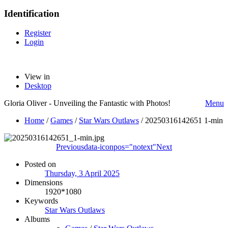
Identification
Register
Login
View in
Desktop
Gloria Oliver - Unveiling the Fantastic with Photos!
Menu
Home
/
Games
/
Star Wars Outlaws
/
20250316142651 1-min
Previous
data-iconpos="notext"
Next
Posted on
Thursday, 3 April 2025
Dimensions
1920*1080
Keywords
Star Wars Outlaws
Albums