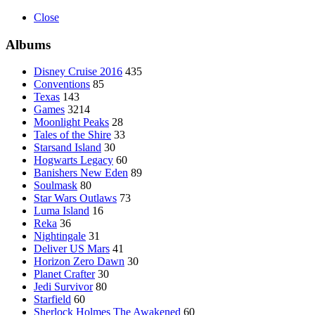
Close
Albums
Disney Cruise 2016
435
Conventions
85
Texas
143
Games
3214
Moonlight Peaks
28
Tales of the Shire
33
Starsand Island
30
Hogwarts Legacy
60
Banishers New Eden
89
Soulmask
80
Star Wars Outlaws
73
Luma Island
16
Reka
36
Nightingale
31
Deliver US Mars
41
Horizon Zero Dawn
30
Planet Crafter
30
Jedi Survivor
80
Starfield
60
Sherlock Holmes The Awakened
60