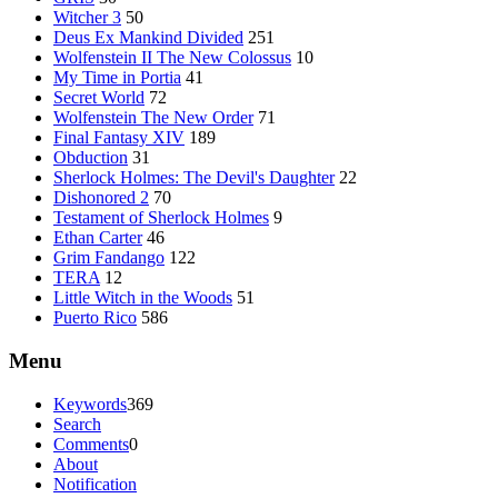
Witcher 3
50
Deus Ex Mankind Divided
251
Wolfenstein II The New Colossus
10
My Time in Portia
41
Secret World
72
Wolfenstein The New Order
71
Final Fantasy XIV
189
Obduction
31
Sherlock Holmes: The Devil's Daughter
22
Dishonored 2
70
Testament of Sherlock Holmes
9
Ethan Carter
46
Grim Fandango
122
TERA
12
Little Witch in the Woods
51
Puerto Rico
586
Menu
Keywords
369
Search
Comments
0
About
Notification