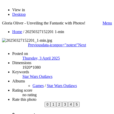
View in
Desktop
Gloria Oliver - Unveiling the Fantastic with Photos!
Menu
Home
/
20250327152201 1-min
Previous
data-iconpos="notext"
Next
Posted on
Thursday, 3 April 2025
Dimensions
1920*1080
Keywords
Star Wars Outlaws
Albums
Games
/
Star Wars Outlaws
Rating score
no rating
Rate this photo