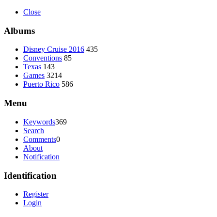
Close
Albums
Disney Cruise 2016
435
Conventions
85
Texas
143
Games
3214
Puerto Rico
586
Menu
Keywords
369
Search
Comments
0
About
Notification
Identification
Register
Login