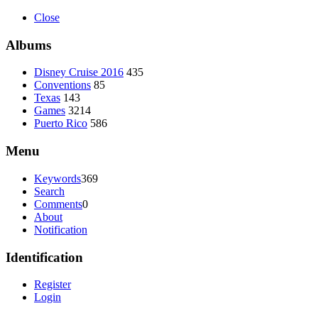
Close
Albums
Disney Cruise 2016
435
Conventions
85
Texas
143
Games
3214
Puerto Rico
586
Menu
Keywords
369
Search
Comments
0
About
Notification
Identification
Register
Login