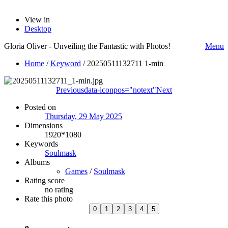
View in
Desktop
Gloria Oliver - Unveiling the Fantastic with Photos!
Menu
Home
/
Keyword
/
20250511132711 1-min
Previous
data-iconpos="notext"
Next
Posted on
Thursday, 29 May 2025
Dimensions
1920*1080
Keywords
Soulmask
Albums
Games
/
Soulmask
Rating score
no rating
Rate this photo