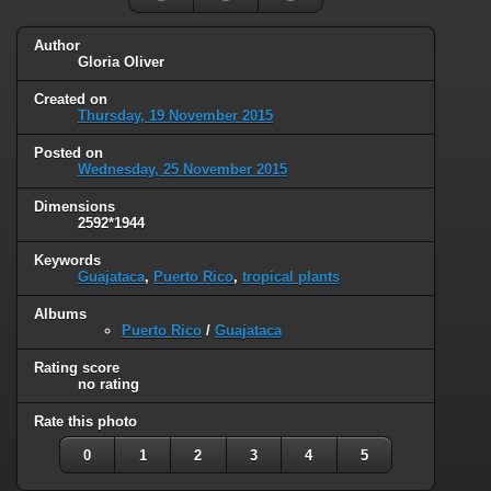
Author
Gloria Oliver
Created on
Thursday, 19 November 2015
Posted on
Wednesday, 25 November 2015
Dimensions
2592*1944
Keywords
Guajataca
,
Puerto Rico
,
tropical plants
Albums
Puerto Rico
/
Guajataca
Rating score
no rating
Rate this photo
0
1
2
3
4
5