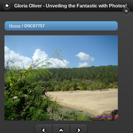
Gloria Oliver - Unveiling the Fantastic with Photos!
Home
/
DSC07757