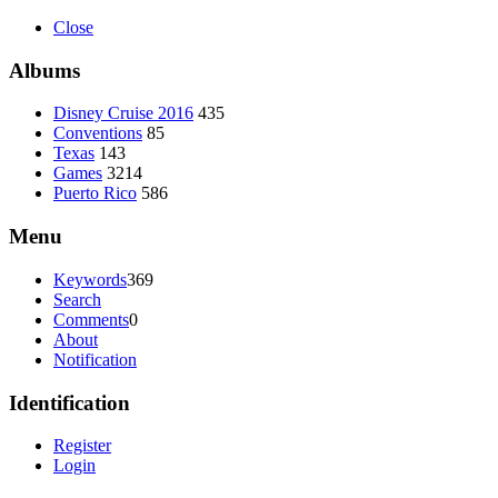
Close
Albums
Disney Cruise 2016
435
Conventions
85
Texas
143
Games
3214
Puerto Rico
586
Menu
Keywords
369
Search
Comments
0
About
Notification
Identification
Register
Login