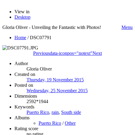
View in
Desktop
Gloria Oliver - Unveiling the Fantastic with Photos!
Menu
Home
/
DSC07791
Previous
data-iconpos="notext"
Next
Author
Gloria Oliver
Created on
Thursday, 19 November 2015
Posted on
Wednesday, 25 November 2015
Dimensions
2592*1944
Keywords
Puerto Rico
,
rain
,
South side
Albums
Puerto Rico
/
Other
Rating score
no rating