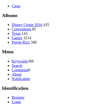
Close
Albums
Disney Cruise 2016
435
Conventions
85
Texas
143
Games
3214
Puerto Rico
586
Menu
Keywords
369
Search
Comments
0
About
Notification
Identification
Register
Login