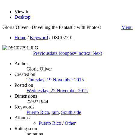
View in
Desktop
Gloria Oliver - Unveiling the Fantastic with Photos!
Menu
Home
/
Keyword
/
DSC07791
Previous
data-iconpos="notext"
Next
Author
Gloria Oliver
Created on
Thursday, 19 November 2015
Posted on
Wednesday, 25 November 2015
Dimensions
2592*1944
Keywords
Puerto Rico
,
rain
,
South side
Albums
Puerto Rico
/
Other
Rating score
no rating