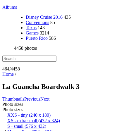
Albums
Disney Cruise 2016
435
Conventions
85
Texas
143
Games
3214
Puerto Rico
586
4458 photos
464/4458
Home
/
La Guancha Boardwalk 3
Thumbnails
Previous
Next
Photo sizes
Photo sizes
XXS - tiny
(240 x 180)
XS - extra small
(432 x 324)
S - small
(576 x 432)