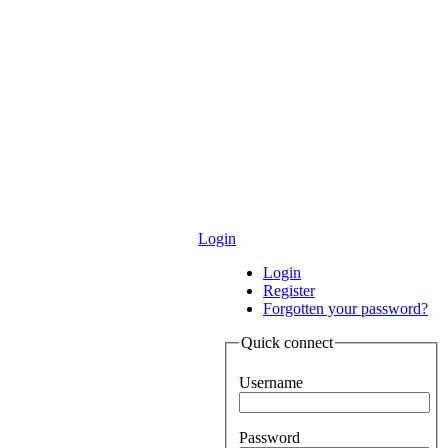
Login
Login
Register
Forgotten your password?
Quick connect
Username
Password