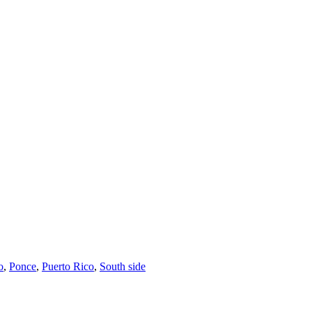
o
,
Ponce
,
Puerto Rico
,
South side