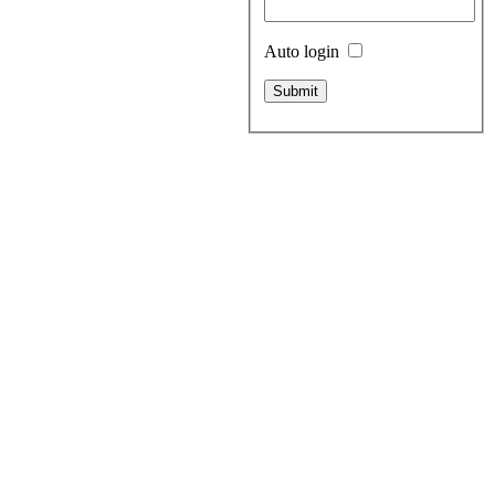
Auto login