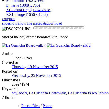
✔
M - medium
(792 x 594)
L - large
(1008 x 756)
XL - extra large
(1224 x 918)
XXL - huge
(1656 x 1242)
Original
slideshow
Show file metadata
download
Shot of the bay off the boardwalk in Ponce
Author
Gloria Oliver
Created on
Thursday, 19 November 2015
Posted on
Wednesday, 25 November 2015
Dimensions
2592*1944
Keywords
bay
,
boats
,
La Guancha Boardwalk
,
La Guancha Paseo Tablad
Albums
Puerto Rico
/
Ponce