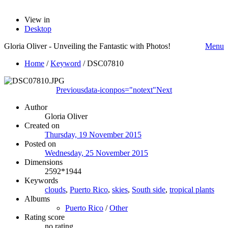
View in
Desktop
Gloria Oliver - Unveiling the Fantastic with Photos!
Menu
Home
/
Keyword
/
DSC07810
Previous
data-iconpos="notext"
Next
Author
Gloria Oliver
Created on
Thursday, 19 November 2015
Posted on
Wednesday, 25 November 2015
Dimensions
2592*1944
Keywords
clouds
,
Puerto Rico
,
skies
,
South side
,
tropical plants
Albums
Puerto Rico
/
Other
Rating score
no rating