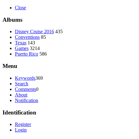
Close
Albums
Disney Cruise 2016
435
Conventions
85
Texas
143
Games
3214
Puerto Rico
586
Menu
Keywords
369
Search
Comments
0
About
Notification
Identification
Register
Login