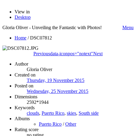
View in
Desktop
Gloria Oliver - Unveiling the Fantastic with Photos!
Menu
Home
/
DSC07812
Previous
data-iconpos="notext"
Next
Author
Gloria Oliver
Created on
Thursday, 19 November 2015
Posted on
Wednesday, 25 November 2015
Dimensions
2592*1944
Keywords
clouds
,
Puerto Rico
,
skies
,
South side
Albums
Puerto Rico
/
Other
Rating score
no rating