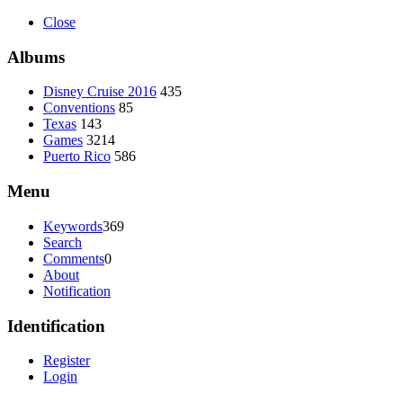
Close
Albums
Disney Cruise 2016
435
Conventions
85
Texas
143
Games
3214
Puerto Rico
586
Menu
Keywords
369
Search
Comments
0
About
Notification
Identification
Register
Login